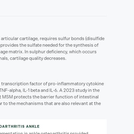
 articular cartilage, requires sulfur bonds (disulfide
 provides the sulfate needed for the synthesis of
lage matrix. In sulphur deficiency, which occurs
imals, cartilage quality decreases.
l transcription factor of pro-inflammatory cytokine
NF-alpha, IL-1 beta and IL-6. A 2023 study in the
MSM protects the barrier function of intestinal
r to the mechanisms that are also relevant at the
EOARTHRITIS ANKLE
entation in ankle osteoarthritis provided