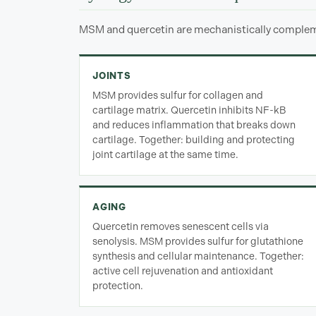
MSM and quercetin are mechanistically compleme
JOINTS
MSM provides sulfur for collagen and
cartilage matrix. Quercetin inhibits NF-kB
and reduces inflammation that breaks down
cartilage. Together: building and protecting
joint cartilage at the same time.
AGING
Quercetin removes senescent cells via
senolysis. MSM provides sulfur for glutathione
synthesis and cellular maintenance. Together:
active cell rejuvenation and antioxidant
protection.