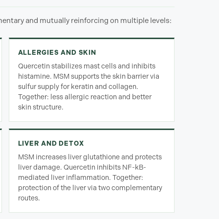
ntary and mutually reinforcing on multiple levels:
ALLERGIES AND SKIN
Quercetin stabilizes mast cells and inhibits
histamine. MSM supports the skin barrier via
sulfur supply for keratin and collagen.
Together: less allergic reaction and better
skin structure.
LIVER AND DETOX
MSM increases liver glutathione and protects
liver damage. Quercetin inhibits NF-kB-
mediated liver inflammation. Together:
protection of the liver via two complementary
routes.