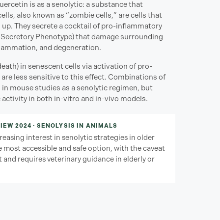
ercetin is as a senolytic: a substance that
lls, also known as “zombie cells,” are cells that
 up. They secrete a cocktail of pro-inflammatory
Secretory Phenotype) that damage surrounding
nflammation, and degeneration.
th) in senescent cells via activation of pro-
 are less sensitive to this effect. Combinations of
 in mouse studies as a senolytic regimen, but
ctivity in both in-vitro and in-vivo models.
IEW 2024 · SENOLYSIS IN ANIMALS
easing interest in senolytic strategies in older
 most accessible and safe option, with the caveat
 and requires veterinary guidance in elderly or