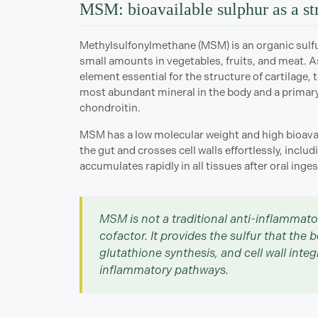
MSM: bioavailable sulphur as a st
Methylsulfonylmethane (MSM) is an organic sulfu
small amounts in vegetables, fruits, and meat. As
element essential for the structure of cartilage, 
most abundant mineral in the body and a primary
chondroitin.
MSM has a low molecular weight and high bioavail
the gut and crosses cell walls effortlessly, incl
accumulates rapidly in all tissues after oral ingesti
MSM is not a traditional anti-inflammato
cofactor. It provides the sulfur that the 
glutathione synthesis, and cell wall inte
inflammatory pathways.