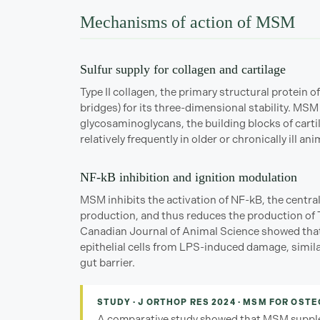
Mechanisms of action of MSM
Sulfur supply for collagen and cartilage
Type II collagen, the primary structural protein of
bridges) for its three-dimensional stability. MSM
glycosaminoglycans, the building blocks of carti
relatively frequently in older or chronically ill an
NF-kB inhibition and ignition modulation
MSM inhibits the activation of NF-kB, the centra
production, and thus reduces the production of T
Canadian Journal of Animal Science showed that 
epithelial cells from LPS-induced damage, simila
gut barrier.
STUDY · J ORTHOP RES 2024 · MSM FOR OST
A comparative study showed that MSM supplem