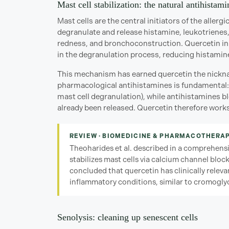
Mast cell stabilization: the natural antihistami
Mast cells are the central initiators of the aller
degranulate and release histamine, leukotrienes, 
redness, and bronchoconstruction. Quercetin inhib
in the degranulation process, reducing histamine
This mechanism has earned quercetin the nicknam
pharmacological antihistamines is fundamental: 
mast cell degranulation), while antihistamines b
already been released. Quercetin therefore works
REVIEW · BIOMEDICINE & PHARMACOTHERAP
Theoharides et al. described in a comprehens
stabilizes mast cells via calcium channel bloc
concluded that quercetin has clinically relevan
inflammatory conditions, similar to cromoglyc
Senolysis: cleaning up senescent cells