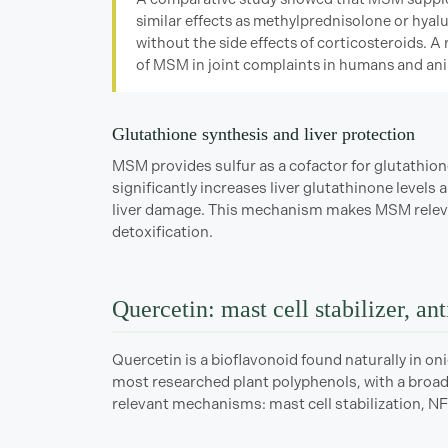
similar effects as methylprednisolone or hyalu
without the side effects of corticosteroids. A 
of MSM in joint complaints in humans and ani
Glutathione synthesis and liver protection
MSM provides sulfur as a cofactor for glutathio
significantly increases liver glutathinone level
liver damage. This mechanism makes MSM relevan
detoxification.
Quercetin: mast cell stabilizer, an
Quercetin is a bioflavonoid found naturally in onio
most researched plant polyphenols, with a broad 
relevant mechanisms: mast cell stabilization, NF