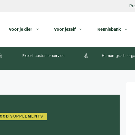
Pr
Voor je dier
Voor jezelf
Kennisbank
Expert customer service
Human-grade, orga
FOOD SUPPLEMENTS