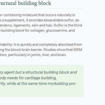
ructural building block
r-containing molecule that occurs naturally in
 a supplement, it provides bioavailable sulfur, an
tendons, ligaments, skin and hair. Sulfur is the third
 building block for collagen, glucosamine, and
ability: it is quickly and completely absorbed from
uding the blood-brain barrier. Studies show that MSM
on, particularly in joints, liver, and brain.
ry agent but a structural building block and
body needs for cartilage building,
grity, while at the same time modulating pro-