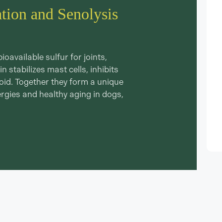
ation and Senolysis
available sulfur for joints,
n stabilizes mast cells, inhibits
noid. Together they form a unique
ergies and healthy aging in dogs,