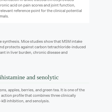
ronic acid on pain scores and joint function,
relevant reference point for the clinical potential
mals.
ne synthesis. Mice studies show that MSM intake
s and protects against carbon tetrachloride-induced
t in liver burden, chronic disease and
tihistamine and senolytic
ns, apples, berries, and green tea. It is one of the
action profile that combines three clinically
-kB inhibition, and senolysis.