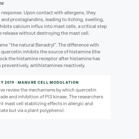
ne
gic response. Upon contact with allergens, they
and prostaglandins, leading to itching, swelling,
its calcium influx into mast cells, a critical step
 release without destroying the mast cell.
e “the natural Benadryl”. The difference with
quercetin inhibits the source of histamine (the
lock the histamine receptor after histamine has
 preventively, antihistamines reactively.
Y 2019 · MANURE CELL MODULATION
ive review the mechanisms by which quercetin
kade and inhibition of PI3 kinase. The researchers
t mast cell stabilizing effects in allergic and
ate but via a plant polyphenol.