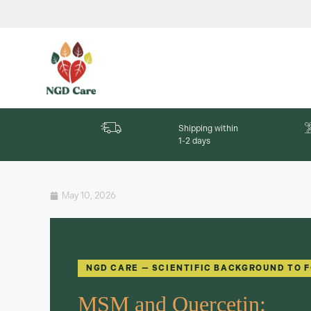
Shipping within
1-2 days
May 10, 2026
NGD CARE — SCIENTIFIC BACKGROUND TO 
MSM and Quercetin: