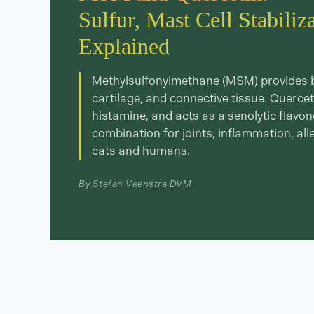
Sulfur, Mast Cell Stabiliz
Explained
Methylsulfonylmethane (MSM) provides bio
cartilage, and connective tissue. Querceti
histamine, and acts as a senolytic flavo
combination for joints, inflammation, all
cats and humans.
By Stefan Veenstra DVM