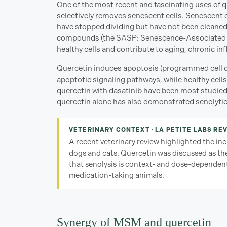
One of the most recent and fascinating uses of qu
selectively removes senescent cells. Senescent ce
have stopped dividing but have not been cleaned
compounds (the SASP: Senescence-Associated 
healthy cells and contribute to aging, chronic i
Quercetin induces apoptosis (programmed cell dea
apoptotic signaling pathways, while healthy cells
quercetin with dasatinib have been most studied
quercetin alone has also demonstrated senolytic a
VETERINARY CONTEXT · LA PETITE LABS REV
A recent veterinary review highlighted the incr
dogs and cats. Quercetin was discussed as the
that senolysis is context- and dose-dependent
medication-taking animals.
Synergy of MSM and quercetin