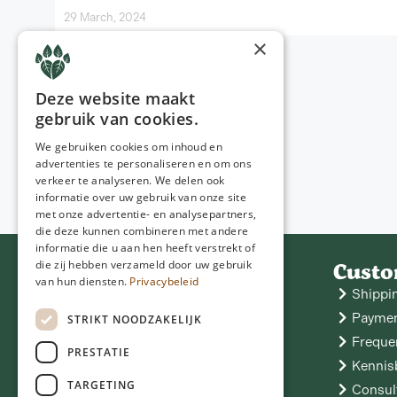
29 March, 2024
×
Deze website maakt
gebruik van cookies.
We gebruiken cookies om inhoud en
advertenties te personaliseren en om ons
verkeer te analyseren. We delen ook
informatie over uw gebruik van onze site
met onze advertentie- en analysepartners,
die deze kunnen combineren met andere
informatie die u aan hen heeft verstrekt of
Contact
Custo
die zij hebben verzameld door uw gebruik
van hun diensten.
Privacybeleid
NGD Care
Shippi
Hoofdstraat 11
9433 PA Zwiggelte
06 - 25 05 05 53
Paymen
STRIKT NOODZAKELIJK
info@ngdcare.nl
Freque
PRESTATIE
Kennis
TARGETING
Consul