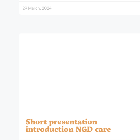
29 March, 2024
Short presentation
introduction NGD care