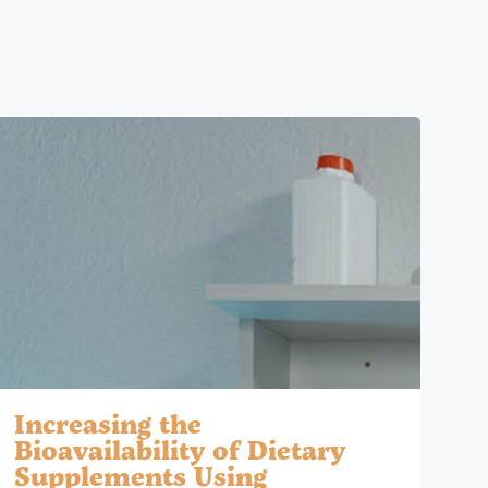
Increasing the
Bioavailability of Dietary
Supplements Using