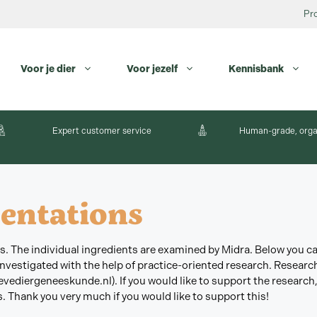
Pr
Voor je dier
Voor jezelf
Kennisbank
Expert customer service
Human-grade, orga
entations
nts. The individual ingredients are examined by Midra. Below you 
 investigated with the help of practice-oriented research. Resear
vediergeneeskunde.nl). If you would like to support the research,
. Thank you very much if you would like to support this!