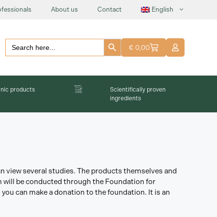
ofessionals
About us
Contact
English
Search Button
Search
€
0,00
for:
nic products
Scientifically proven
ingredients
can view several studies. The products themselves and
ch will be conducted through the Foundation for
 you can make a donation to the foundation. It is an