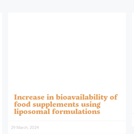
Increase in bioavailability of
food supplements using
liposomal formulations
29 March, 2024