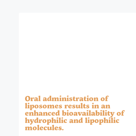
Oral administration of
liposomes results in an
enhanced bioavailability of
hydrophilic and lipophilic
molecules.