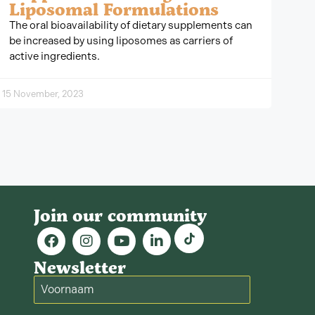
Liposomal Formulations
The oral bioavailability of dietary supplements can
be increased by using liposomes as carriers of
active ingredients.
15 November, 2023
Join our community
Newsletter