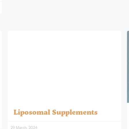
Liposomal Supplements
29 March, 2024