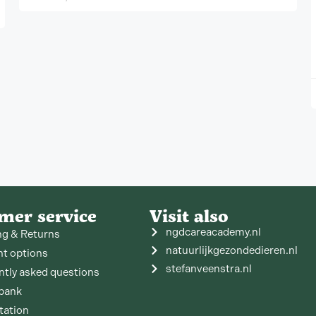
mer service
Visit also
ngdcareacademy.nl
ng & Returns
natuurlijkgezondedieren.nl
t options
stefanveenstra.nl
ntly asked questions
bank
tation