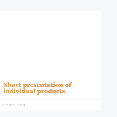
Short presentation of
individual products
29 March, 2024