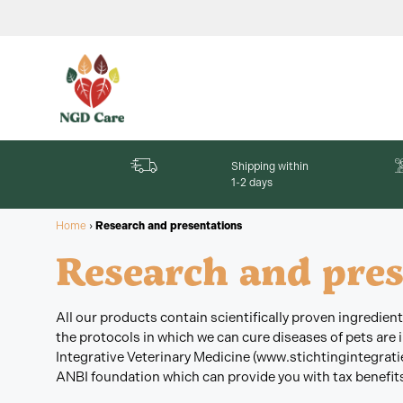
Shipping within
1-2 days
Home
›
Research and presentations
Research and pres
All our products contain scientifically proven ingredie
the protocols in which we can cure diseases of pets are
Integrative Veterinary Medicine (www.stichtingintegratie
ANBI foundation which can provide you with tax benefits