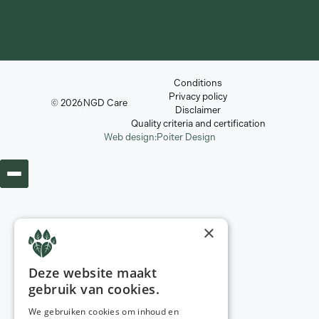
Conditions
Privacy policy
© 2026
NGD Care
Disclaimer
Quality criteria and certification
Web design:
Poiter Design
×
Deze website maakt
gebruik van cookies.
We gebruiken cookies om inhoud en