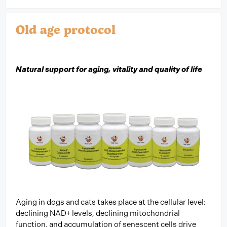
Old age protocol
Natural support for aging, vitality and quality of life
Aging in dogs and cats takes place at the cellular level:
declining NAD+ levels, declining mitochondrial
function, and accumulation of senescent cells drive