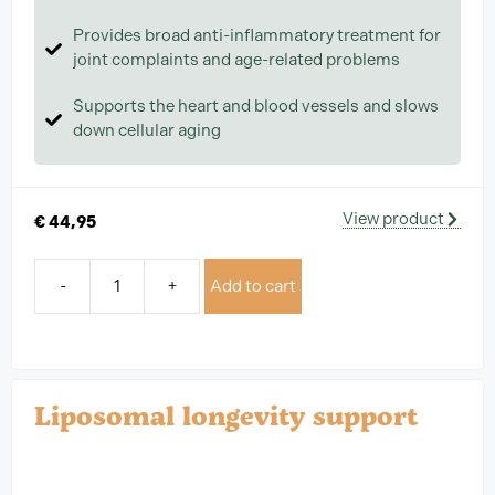
Provides broad anti-inflammatory treatment for
joint complaints and age-related problems
Supports the heart and blood vessels and slows
down cellular aging
View product
€
44,95
-
+
Add to cart
Liposomal longevity support