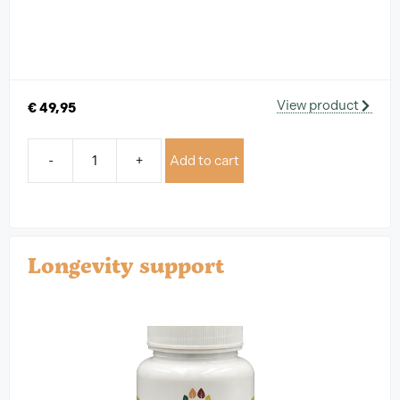
View product
€
49,95
-
+
Add to cart
Longevity support