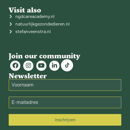
Visit also
ngdcareacademy.nl
natuurlijkgezondedieren.nl
stefanveenstra.nl
Join our community
Newsletter
Inschrijven