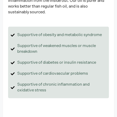
inflammation from the inside out. Our oil is purer and
works better than regular fish oil, and is also
sustainably sourced.
Supportive of obesity and metabolic syndrome
Supportive of weakened muscles or muscle
breakdown
Supportive of diabetes or insulin resistance
Supportive of cardiovascular problems
Supportive of chronic inflammation and
oxidative stress