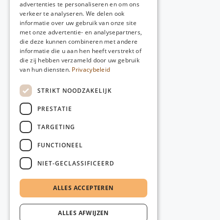
advertenties te personaliseren en om ons
verkeer te analyseren. We delen ook
informatie over uw gebruik van onze site
met onze advertentie- en analysepartners,
die deze kunnen combineren met andere
informatie die u aan hen heeft verstrekt of
die zij hebben verzameld door uw gebruik
van hun diensten.
Privacybeleid
STRIKT NOODZAKELIJK
PRESTATIE
TARGETING
FUNCTIONEEL
NIET-GECLASSIFICEERD
ALLES ACCEPTEREN
ALLES AFWIJZEN