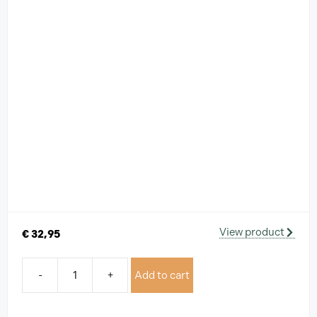
View product
€
32,95
-
+
Add to cart