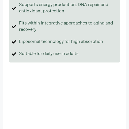
Supports energy production, DNA repair and
antioxidant protection
Fits within integrative approaches to aging and
recovery
Liposomal technology for high absorption
Suitable for daily use in adults