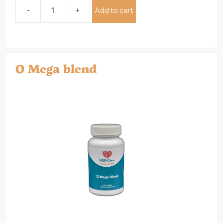
-
+
Add to cart
O Mega blend