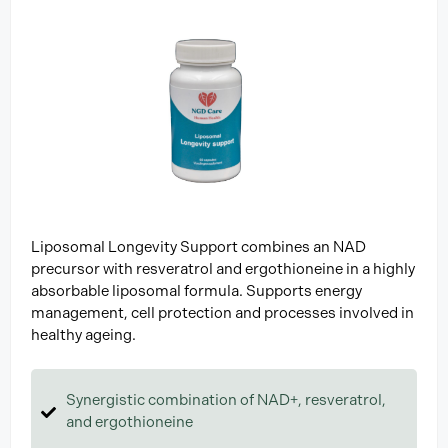
Liposomal Longevity Support combines an NAD
precursor with resveratrol and ergothioneine in a highly
absorbable liposomal formula. Supports energy
management, cell protection and processes involved in
healthy ageing.
Synergistic combination of NAD+, resveratrol,
and ergothioneine