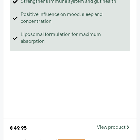
Strengthens immune system and gut health
Positive influence on mood, sleep and
concentration
Liposomal formulation for maximum
absorption
View product
€
49,95