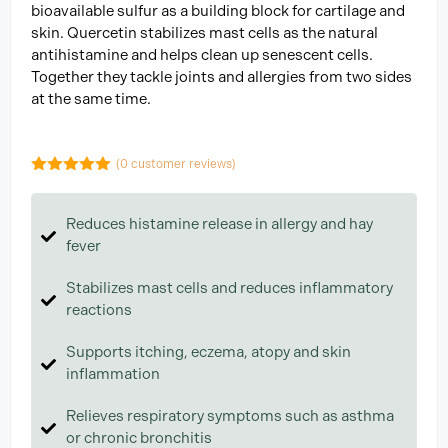
bioavailable sulfur as a building block for cartilage and
skin. Quercetin stabilizes mast cells as the natural
antihistamine and helps clean up senescent cells.
Together they tackle joints and allergies from two sides
at the same time.
(
0
customer reviews)
5.00
out of
5
Reduces histamine release in allergy and hay
fever
Stabilizes mast cells and reduces inflammatory
reactions
Supports itching, eczema, atopy and skin
inflammation
Relieves respiratory symptoms such as asthma
or chronic bronchitis