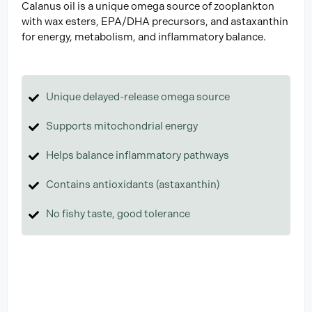
Calanus oil is a unique omega source of zooplankton
with wax esters, EPA/DHA precursors, and astaxanthin
for energy, metabolism, and inflammatory balance.
Unique delayed-release omega source
Supports mitochondrial energy
Helps balance inflammatory pathways
Contains antioxidants (astaxanthin)
No fishy taste, good tolerance