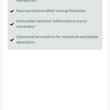
metabolism
Neuroprotective effect via ergothioneine
Antioxidant and anti-inflammatory due to
resveratrol
Liposomal formulation for maximum and stable
absorption