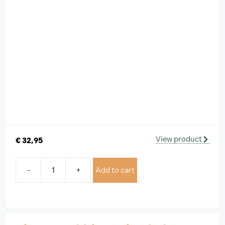
View product
€
32,95
-
+
Add to cart