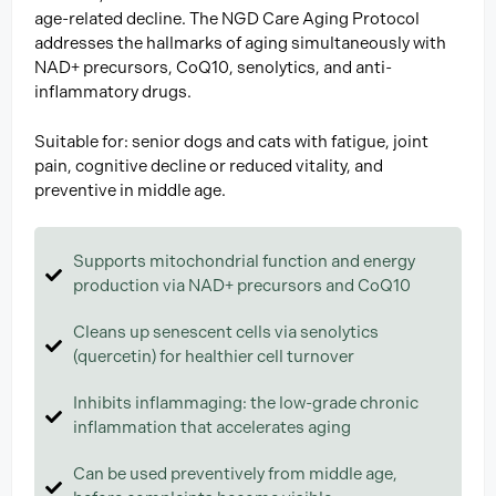
age-related decline. The NGD Care Aging Protocol
addresses the hallmarks of aging simultaneously with
NAD+ precursors, CoQ10, senolytics, and anti-
inflammatory drugs.
Suitable for: senior dogs and cats with fatigue, joint
pain, cognitive decline or reduced vitality, and
preventive in middle age.
Supports mitochondrial function and energy
production via NAD+ precursors and CoQ10
Cleans up senescent cells via senolytics
(quercetin) for healthier cell turnover
Inhibits inflammaging: the low-grade chronic
inflammation that accelerates aging
Can be used preventively from middle age,