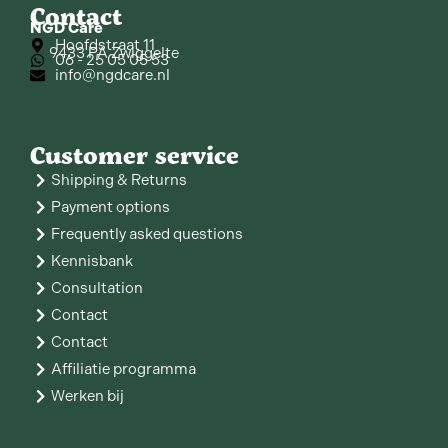
Contact
NGD Care
Hoofdstraat 11
9433 PA Zwiggelte
06 - 25 05 05 53
info@ngdcare.nl
Customer service
Shipping & Returns
Payment options
Frequently asked questions
Kennisbank
Consultation
Contact
Contact
Affiliatie programma
Werken bij