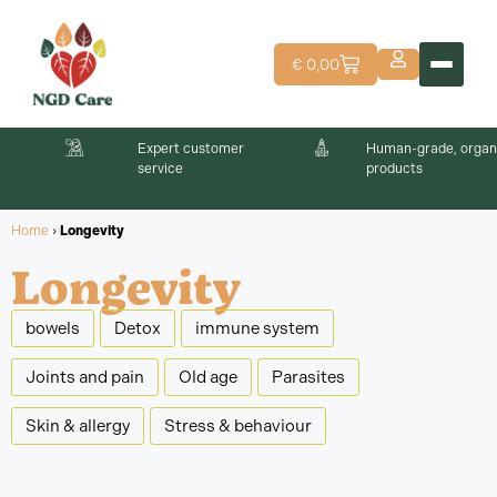
€
0,00
Expert customer
Human-grade, organ
service
products
Home
›
Longevity
Longevity
bowels
Detox
immune system
Joints and pain
Old age
Parasites
Skin & allergy
Stress & behaviour