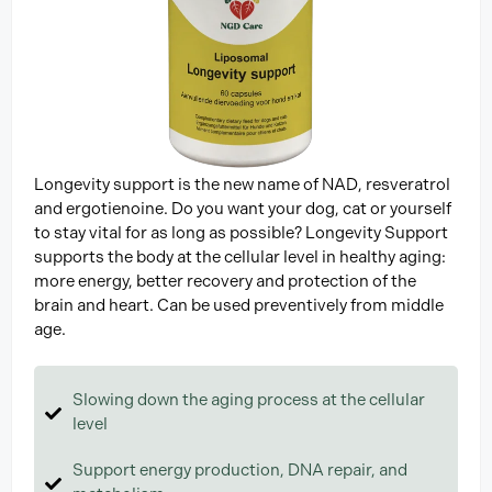
Longevity support is the new name of NAD, resveratrol
and ergotienoine. Do you want your dog, cat or yourself
to stay vital for as long as possible? Longevity Support
supports the body at the cellular level in healthy aging:
more energy, better recovery and protection of the
brain and heart. Can be used preventively from middle
age.
Slowing down the aging process at the cellular
level
Support energy production, DNA repair, and