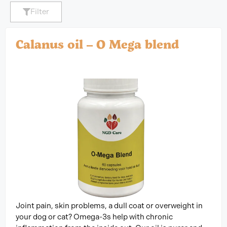
Filter
Calanus oil – O Mega blend
Joint pain, skin problems, a dull coat or overweight in
your dog or cat? Omega-3s help with chronic