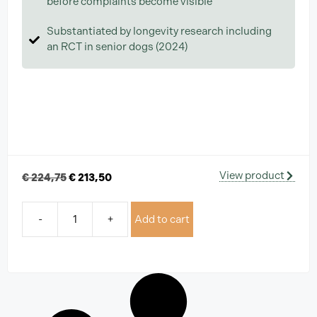
before complaints become visible
Substantiated by longevity research including
an RCT in senior dogs (2024)
View product
€
224,75
€
213,50
-
+
Add to cart