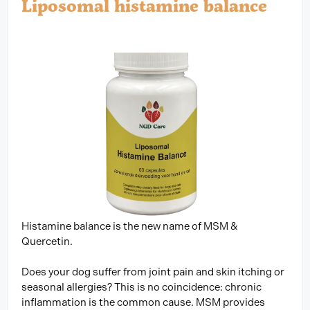
Liposomal histamine balance
Histamine balance is the new name of MSM &
Quercetin.
Does your dog suffer from joint pain and skin itching or
seasonal allergies? This is no coincidence: chronic
inflammation is the common cause. MSM provides