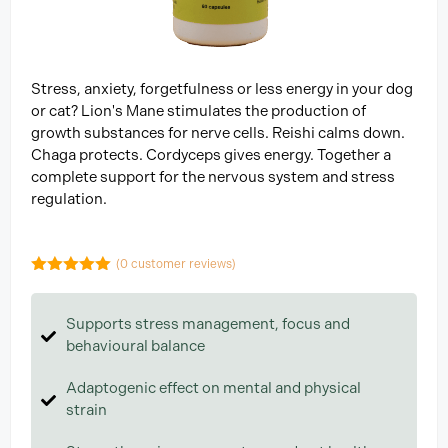
Stress, anxiety, forgetfulness or less energy in your dog
or cat? Lion's Mane stimulates the production of
growth substances for nerve cells. Reishi calms down.
Chaga protects. Cordyceps gives energy. Together a
complete support for the nervous system and stress
regulation.
(
0
customer reviews)
5.00
out of
5
Supports stress management, focus and
behavioural balance
Adaptogenic effect on mental and physical
strain