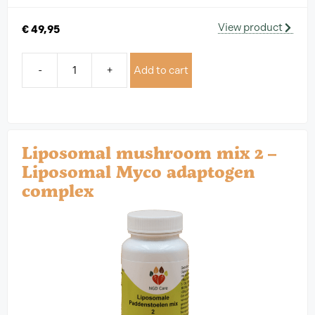
View product
€
49,95
-
+
Add to cart
Liposomal mushroom mix 2 –
Liposomal Myco adaptogen
complex