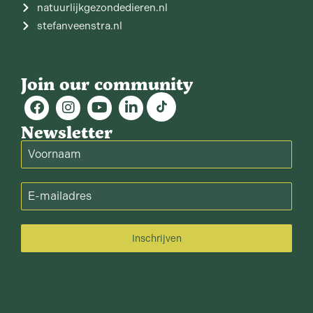
natuurlijkgezondedieren.nl
stefanveenstra.nl
Join our community
Newsletter
Inschrijven