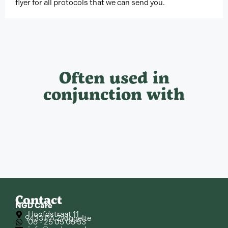
flyer for all protocols that we can send you.
Often used in
conjunction with
Contact
NGD Care
Hoofdstraat 11
9433 PA Zwiggelte
06 - 25 05 05 53