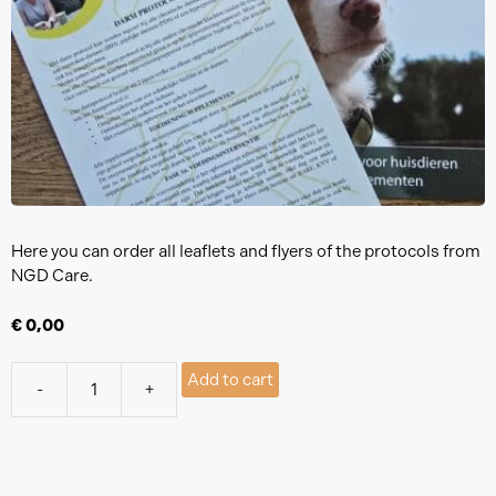
Here you can order all leaflets and flyers of the protocols from
NGD Care.
€
0,00
Add to cart
-
+