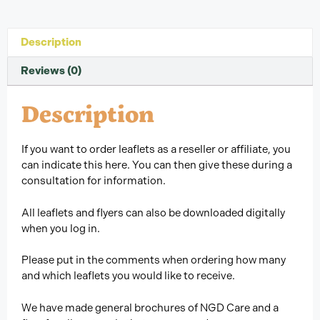
Description
Reviews (0)
Description
If you want to order leaflets as a reseller or affiliate, you
can indicate this here. You can then give these during a
consultation for information.
All leaflets and flyers can also be downloaded digitally
when you log in.
Please put in the comments when ordering how many
and which leaflets you would like to receive.
We have made general brochures of NGD Care and a