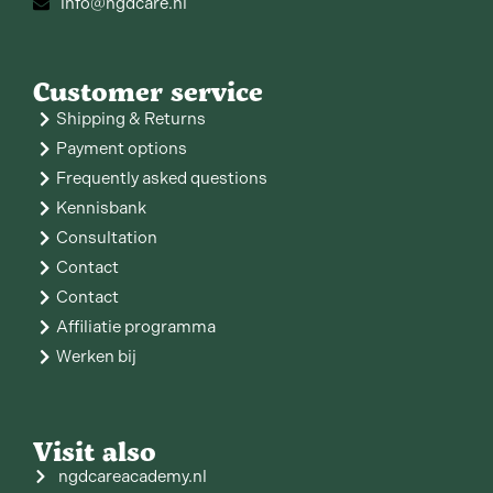
info@ngdcare.nl
Customer service
Shipping & Returns
Payment options
Frequently asked questions
Kennisbank
Consultation
Contact
Contact
Affiliatie programma
Werken bij
Visit also
ngdcareacademy.nl