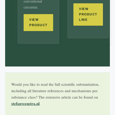
conventional
curcumin.
VIEW
PRODUCT
VIEW
LINE
PRODUCT
Would you like to read the full scientific substantiation,
including all literature references and mechanisms per
substance class? The extensive article can be found on
stefanveenstra.nl
.