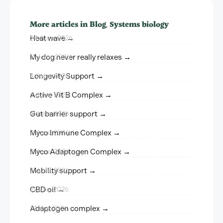
More articles in
Blog
Systems biology
,
Heat wave →
24 June, 2026
My dog never really relaxes →
11 June, 2026
Longevity Support →
4 June, 2026
Active Vit B Complex →
4 June, 2026
Gut barrier support →
4 June, 2026
Myco Immune Complex →
3 June, 2026
Myco Adaptogen Complex →
3 June, 2026
Mobility support →
3 June, 2026
CBD oil →
2 June, 2026
Adaptogen complex →
31 May, 2026