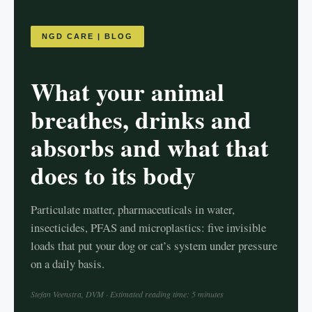
NGD CARE | BLOG
What your animal
breathes, drinks and
absorbs and what that
does to its body
Particulate matter, pharmaceuticals in water,
insecticides, PFAS and microplastics: five invisible
loads that put your dog or cat’s system under pressure
on a daily basis.
Stefan Veenstra, DVM · Estimated reading time: 5 minutes