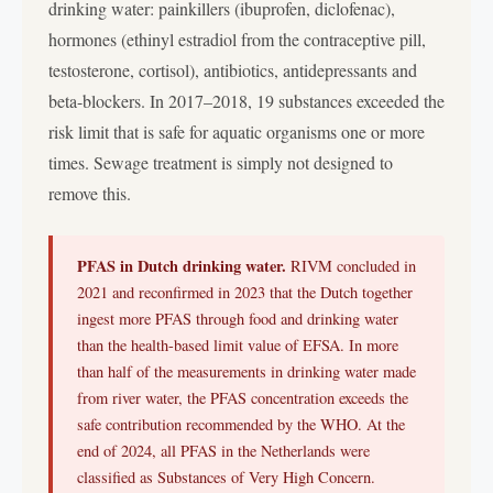
drinking water: painkillers (ibuprofen, diclofenac),
hormones (ethinyl estradiol from the contraceptive pill,
testosterone, cortisol), antibiotics, antidepressants and
beta-blockers. In 2017–2018, 19 substances exceeded the
risk limit that is safe for aquatic organisms one or more
times. Sewage treatment is simply not designed to
remove this.
PFAS in Dutch drinking water.
RIVM concluded in
2021 and reconfirmed in 2023 that the Dutch together
ingest more PFAS through food and drinking water
than the health-based limit value of EFSA. In more
than half of the measurements in drinking water made
from river water, the PFAS concentration exceeds the
safe contribution recommended by the WHO. At the
end of 2024, all PFAS in the Netherlands were
classified as Substances of Very High Concern.