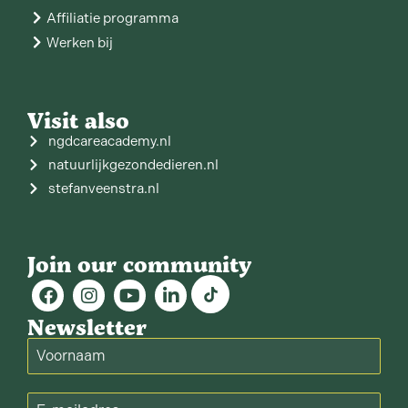
Affiliatie programma
Werken bij
Visit also
ngdcareacademy.nl
natuurlijkgezondedieren.nl
stefanveenstra.nl
Join our community
Newsletter