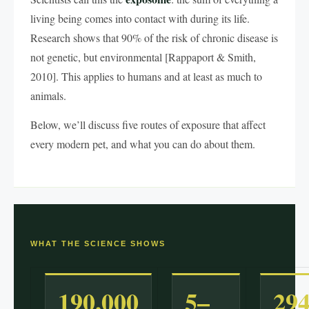
living being comes into contact with during its life.
Research shows that 90% of the risk of chronic disease is
not genetic, but environmental [Rappaport & Smith,
2010]. This applies to humans and at least as much to
animals.
Below, we’ll discuss five routes of exposure that affect
every modern pet, and what you can do about them.
WHAT THE SCIENCE SHOWS
190,000
5–
29