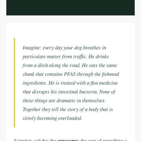
Imagine: every day your dog breathes in
particulate matter from traffic. He drinks
from a ditch along the road. He eats the same
chunk that contains PFAS through the fishmeal
ingredients. He is treated with a flea medicine
that disrupts his intestinal bacteria. None of
these things are dramatic in themselves.
Together they tell the story of a body that is
slowly becoming overloaded.
exposome
Scientists call this the
: the sum of everything a