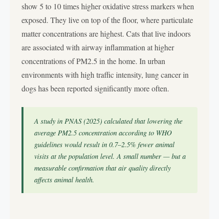
show 5 to 10 times higher oxidative stress markers when
exposed. They live on top of the floor, where particulate
matter concentrations are highest. Cats that live indoors
are associated with airway inflammation at higher
concentrations of PM2.5 in the home. In urban
environments with high traffic intensity, lung cancer in
dogs has been reported significantly more often.
A study in PNAS (2025) calculated that lowering the
average PM2.5 concentration according to WHO
guidelines would result in 0.7–2.5% fewer animal
visits at the population level. A small number — but a
measurable confirmation that air quality directly
affects animal health.