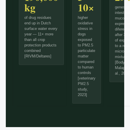
kg
10×
genes in
intestinal
of drug residues
higher
mucosa 
end up in Dutch
oxidative
express
surface water every
stress in
diferentia
year — 11× more
dogs
after 30
than all crop
exposed
of expos
protection products
to PM2.5
to a reali
combined
particulate
micropla
[RIVM/Deltares]
matter
mixture
compared
[Body-
to human
Malapel 
controls
al., 2026
[veterinary
PM2.5
study,
2023]