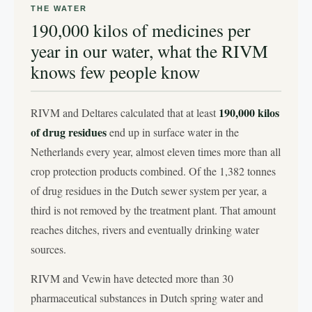
THE WATER
190,000 kilos of medicines per
year in our water, what the RIVM
knows few people know
190,000 kilos
RIVM and Deltares calculated that at least
of drug residues
end up in surface water in the
Netherlands every year, almost eleven times more than all
crop protection products combined. Of the 1,382 tonnes
of drug residues in the Dutch sewer system per year, a
third is not removed by the treatment plant. That amount
reaches ditches, rivers and eventually drinking water
sources.
RIVM and Vewin have detected more than 30
pharmaceutical substances in Dutch spring water and