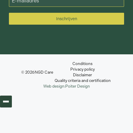
Inschrijven
Conditions
Privacy policy
© 2026
NGD Care
Disclaimer
Quality criteria and certification
Web design:
Poiter Design