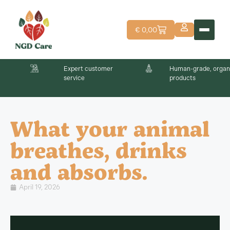
€
0,00
Expert customer
Human-grade, organ
service
products
What your animal
breathes, drinks
and absorbs.
April 19, 2026