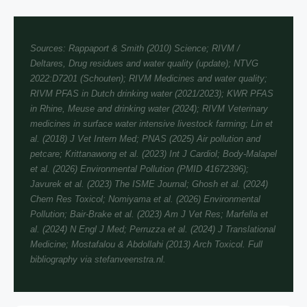
Sources: Rappaport & Smith (2010) Science; RIVM /
Deltares, Drug residues and water quality (update); NTVG
2022:D7201 (Schouten); RIVM Medicines and water quality;
RIVM PFAS in Dutch drinking water (2021/2023); KWR PFAS
in Rhine, Meuse and drinking water (2024); RIVM Veterinary
medicines in surface water intensive livestock farming; Lin et
al. (2018) J Vet Intern Med; PNAS (2025) Air pollution and
petcare; Krittanawong et al. (2023) Int J Cardiol; Body-Malapel
et al. (2026) Environmental Pollution (PMID 41672396);
Javurek et al. (2023) The ISME Journal; Ghosh et al. (2024)
Chem Res Toxicol; Nomiyama et al. (2026) Environmental
Pollution; Bair-Brake et al. (2023) Am J Vet Res; Marfella et
al. (2024) N Engl J Med; Perruzza et al. (2024) J Translational
Medicine; Mostafalou & Abdollahi (2013) Arch Toxicol. Full
bibliography via stefanveenstra.nl.