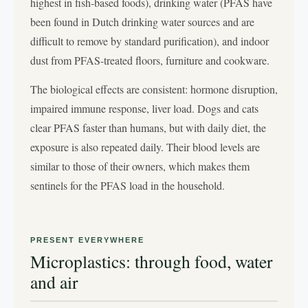
highest in fish-based foods), drinking water (PFAS have
been found in Dutch drinking water sources and are
difficult to remove by standard purification), and indoor
dust from PFAS-treated floors, furniture and cookware.
The biological effects are consistent: hormone disruption,
impaired immune response, liver load. Dogs and cats
clear PFAS faster than humans, but with daily diet, the
exposure is also repeated daily. Their blood levels are
similar to those of their owners, which makes them
sentinels for the PFAS load in the household.
PRESENT EVERYWHERE
Microplastics: through food, water
and air