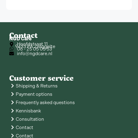
Contact
NGD Care
Hoofdstraat 11
9433 PA Zwiggelte
06 - 25 05 05 53
info@ngdcare.nl
Customer service
Shipping & Returns
Payment options
Frequently asked questions
Kennisbank
Consultation
Contact
Contact