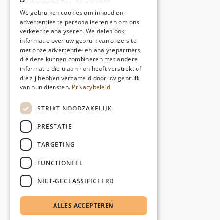
We gebruiken cookies om inhoud en
advertenties te personaliseren en om ons
verkeer te analyseren. We delen ook
informatie over uw gebruik van onze site
met onze advertentie- en analysepartners,
die deze kunnen combineren met andere
informatie die u aan hen heeft verstrekt of
die zij hebben verzameld door uw gebruik
van hun diensten.
Privacybeleid
STRIKT NOODZAKELIJK
PRESTATIE
TARGETING
FUNCTIONEEL
NIET-GECLASSIFICEERD
ALLES ACCEPTEREN