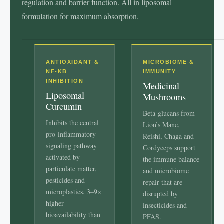
regulation and barrier function. All in liposomal
formulation for maximum absorption.
ANTIOXIDANT &
MICROBIOME &
NF-ΚB
IMMUNITY
INHIBITION
Medicinal
Liposomal
Mushrooms
Curcumin
Beta-glucans from
Inhibits the central
Lion’s Mane,
pro-inflammatory
Reishi, Chaga and
signaling pathway
Cordyceps support
activated by
the immune balance
particulate matter,
and microbiome
pesticides and
repair that are
microplastics. 3–9×
disrupted by
higher
insecticides and
bioavailability than
PFAS.