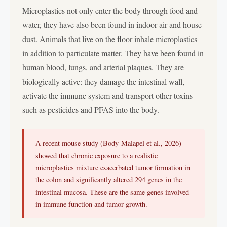
Microplastics not only enter the body through food and
water, they have also been found in indoor air and house
dust. Animals that live on the floor inhale microplastics
in addition to particulate matter. They have been found in
human blood, lungs, and arterial plaques. They are
biologically active: they damage the intestinal wall,
activate the immune system and transport other toxins
such as pesticides and PFAS into the body.
A recent mouse study (Body-Malapel et al., 2026)
showed that chronic exposure to a realistic
microplastics mixture exacerbated tumor formation in
the colon and significantly altered 294 genes in the
intestinal mucosa. These are the same genes involved
in immune function and tumor growth.