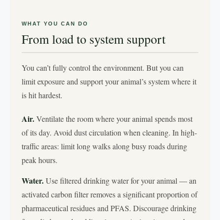
WHAT YOU CAN DO
From load to system support
You can’t fully control the environment. But you can
limit exposure and support your animal’s system where it
is hit hardest.
Air.
Ventilate the room where your animal spends most
of its day. Avoid dust circulation when cleaning. In high-
traffic areas: limit long walks along busy roads during
peak hours.
Water.
Use filtered drinking water for your animal — an
activated carbon filter removes a significant proportion of
pharmaceutical residues and PFAS. Discourage drinking