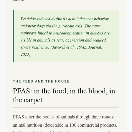
Pesticide-induced dysbiosis also influences behavior
and neurology via the gut-brain axis. The same
pathways linked to neurodegeneration in humans are
visible in animals as fear, aggression and reduced
stress resilience. [Javurek et al., ISME Journal,
2023]
THE FEED AND THE HOUSE
PFAS: in the food, in the blood, in
the carpet
PFAS enter the bodies of animals through three routes:
animal nutrition (detectable in 100 commercial products,