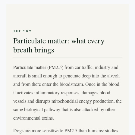
THE SKY
Particulate matter: what every
breath brings
Particulate matter (PM2.5) from car traffic, industry and
aircraft is small enough to penetrate deep into the alveoli
and from there enter the bloodstream. Once in the blood,
it activates inflammatory responses, damages blood
vessels and disrupts mitochondrial energy production, the
same biological pathway that is also attacked by other
environmental toxins.
Dogs are more sensitive to PM2.5 than humans: studies