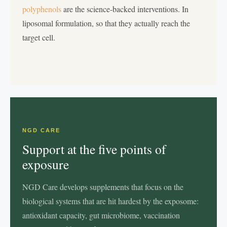
polyphenols
are the science-backed interventions. In
liposomal formulation, so that they actually reach the
target cell.
NGD CARE
Support at the five points of
exposure
NGD Care develops supplements that focus on the
biological systems that are hit hardest by the exposome:
antioxidant capacity, gut microbiome, vaccination