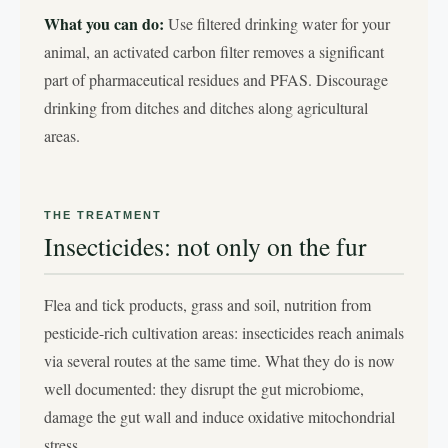
What you can do:
Use filtered drinking water for your
animal, an activated carbon filter removes a significant
part of pharmaceutical residues and PFAS. Discourage
drinking from ditches and ditches along agricultural
areas.
THE TREATMENT
Insecticides: not only on the fur
Flea and tick products, grass and soil, nutrition from
pesticide-rich cultivation areas: insecticides reach animals
via several routes at the same time. What they do is now
well documented: they disrupt the gut microbiome,
damage the gut wall and induce oxidative mitochondrial
stress.