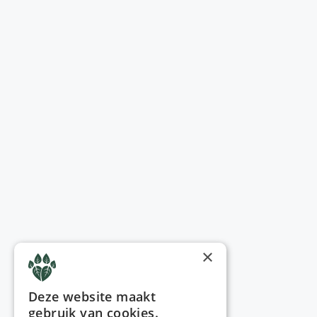
×
Deze website maakt
gebruik van cookies.