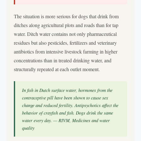
The situation is more serious for dogs that drink from
ditches along agricultural plots and roads than for tap
water. Ditch water contains not only pharmaceutical
residues but also pesticides, fertilizers and veterinary
antibiotics from intensive livestock farming in higher
concentrations than in treated drinking water, and
structurally repeated at each outlet moment.
In fish in Dutch surface water, hormones from the
contraceptive pill have been shown to cause sex
change and reduced fertility. Antipsychotics affect the
behavior of crayfish and fish. Dogs drink the same
water every day. — RIVM, Medicines and water
quality