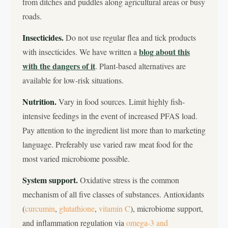
from ditches and puddles along agricultural areas or busy
roads.
Insecticides.
Do not use regular flea and tick products
blog about this
with insecticides. We have written a
with the dangers of it
. Plant-based alternatives are
available for low-risk situations.
Nutrition.
Vary in food sources. Limit highly fish-
intensive feedings in the event of increased PFAS load.
Pay attention to the ingredient list more than to marketing
language. Preferably use varied raw meat food for the
most varied microbiome possible.
System support.
Oxidative stress is the common
mechanism of all five classes of substances. Antioxidants
(
curcumin
,
glutathione
,
vitamin C
), microbiome support,
and inflammation regulation via
omega-3
and